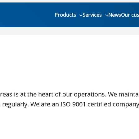
Products
Services
News
Our cu
eas is at the heart of our operations. We mainta
 regularly. We are an ISO 9001 certified company