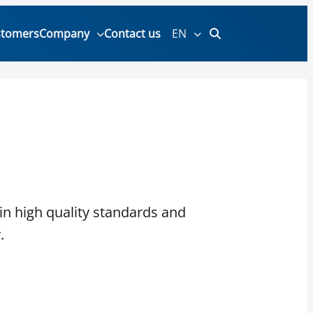
stomers
Company
Contact us
EN
in high quality standards and
.