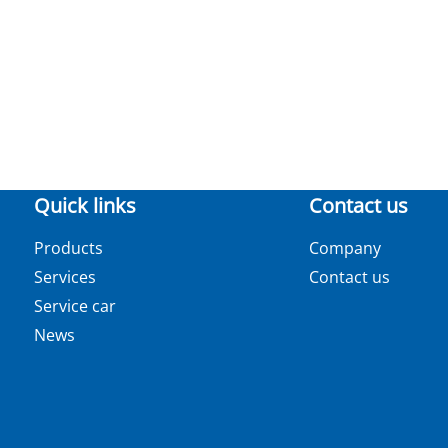
Quick links
Contact us
Products
Company
Services
Contact us
Service car
News