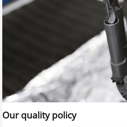
Our quality policy