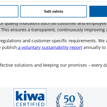
ISO 9001 quality management system and strategicall
ly involved in developing the quality system, audit
Salli valinta
r quality indicators such as customer and employee s
. This ensures a transparent, continuously improving 
y regulations and customer-specific requirements. We
e publish
a voluntary sustainability report
annually to 
ffective solutions and keeping our promises – every d