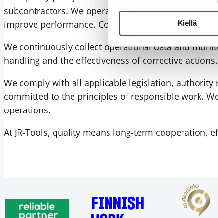
subcontractors. We operate in accordance with the 
improve performance. Company management is active
Kiellä
We continuously collect operational data and monito
handling and the effectiveness of corrective actions
We comply with all applicable legislation, authorit
committed to the principles of responsible work. W
operations.
At JR-Tools, quality means long-term cooperation, e