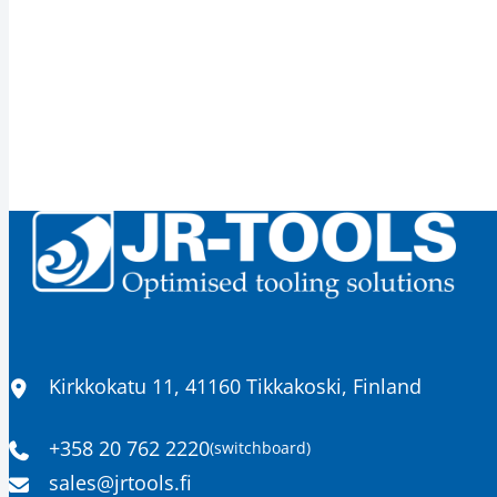
Location
Kirkkokatu 11, 41160 Tikkakoski, Finland
+358 20 762 2220
(switchboard)
Phone
Email
sales​@jrtools.fi
number