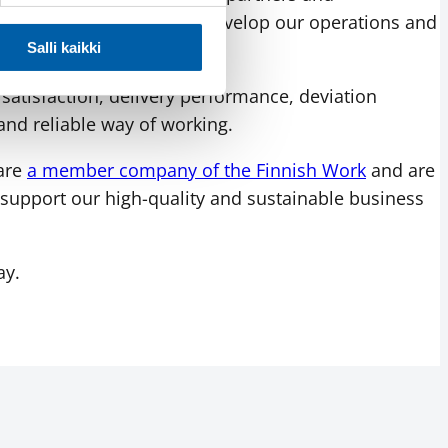
y use the IMS system to develop our operations and
s and complaint handling.
Salli kaikki
atisfaction, delivery performance, deviation
and reliable way of working.
 are
a member company of the Finnish Work
and are
support our high-quality and sustainable business
ay.