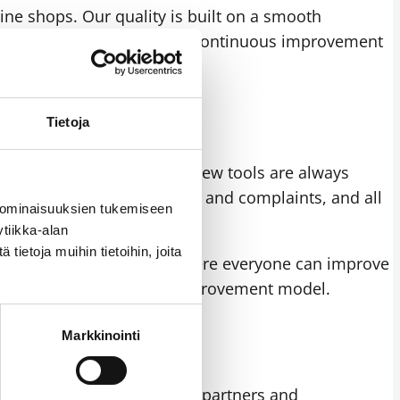
ine shops. Our quality is built on a smooth
st demanding expectations. Continuous improvement
Tietoja
quirements. Drawings for new tools are always
sfaction
, delivery reliability and complaints, and all
 ominaisuuksien tukemiseen
tiikka-alan
ietoja muihin tietoihin, joita
n open operating culture where everyone can improve
s part of our continuous improvement model.
Markkinointi
 organisation as well as our partners and