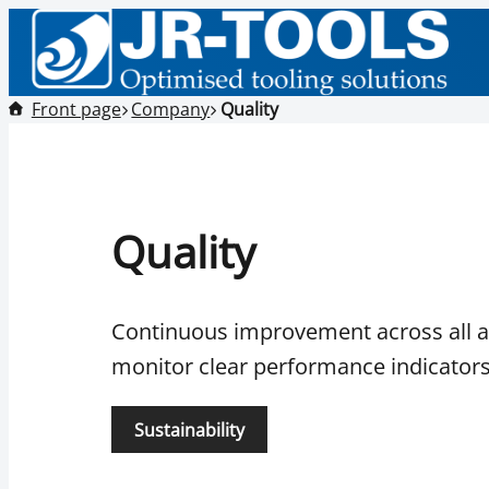
Front page
Company
Quality
Quality
Continuous improvement across all ar
monitor clear performance indicators
Sustainability