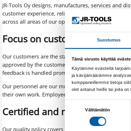
JR-Tools Oy designs, manufactures, services and dist
customer experience, reliable delivery performanc
across all areas of our operations is the cornerston
Focus on customers and per
Suostumus
Our customers are the starting point of everything
Tämä sivusto käyttää eväste
approved by the customer, and every order is confi
Käytämme evästeitä tarjoama
feedback is handled promptly with corrective action
ja kävijämäärämme analysoim
kumppaneillemme tietoja siitä
Our personnel are our most important asset. We inv
olet antanut heille tai joita o
their own work. Employee and customer satisfaction
Suostumuksen
Certified and measurable qua
Välttämätön
valinta
Our quality policy covers products, services, project